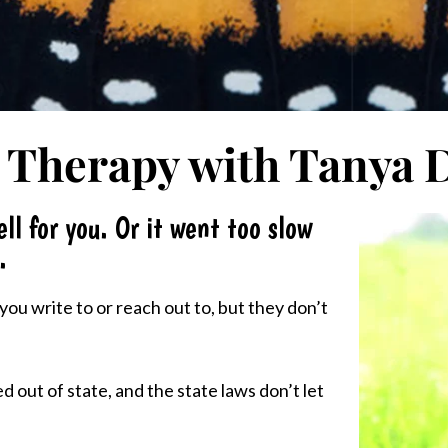
 Therapy with Tanya 
ll for you. Or it went too slow
.
ou write to or reach out to, but they don’t
 out of state, and the state laws don’t let