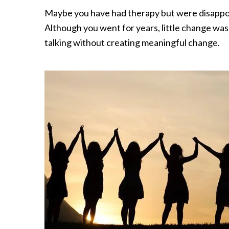
Maybe you have had therapy but were disappoi
Although you went for years, little change wa
talking without creating meaningful change.