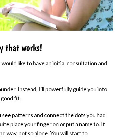
y that works!
would like to have an initial consultation and
ounder. Instead, I’ll powerfully guide you into
good fit.
ou see patterns and connect the dots you had
uite place your finger on or put a name to. It
und way, not so alone. You will start to