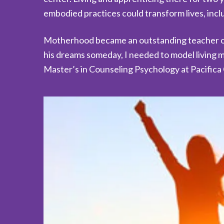
embodied practices could transform lives, inc
Motherhood became an outstanding teacher of 
his dreams someday, I needed to model living m
Master’s in Counseling Psychology at Pacifica 