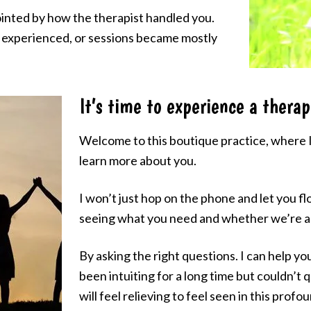
nted by how the therapist handled you.
s experienced, or sessions became mostly
It’s time to experience a therap
Welcome to this boutique practice, where I 
learn more about you.
I won’t just hop on the phone and let you fl
seeing what you need and whether we’re a 
By asking the right questions. I can help y
been intuiting for a long time but couldn’t q
will feel relieving to feel seen in this profo