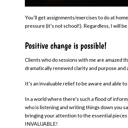
You’ll get assignments/exercises to do at home, 
pressure (it’s not school!). Regardless, I will b
Positive change is possible!
Clients who do sessions with me are amazed tha
dramatically renewed clarity and purpose and a
It’s an invaluable relief to be aware and able
In a world where there’s such a flood of infor
who is listening and writing things down you s
bringing your attention to the essential pieces
INVALUABLE!