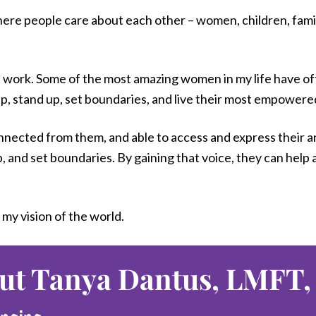
ere people care about each other – women, children, families
’t work. Some of the most amazing women in my life have o
, stand up, set boundaries, and live their most empowered, 
ected from them, and able to access and express their ange
p, and set boundaries. By gaining that voice, they can help
 my vision of the world.
ut Tanya Dantus, LMFT,