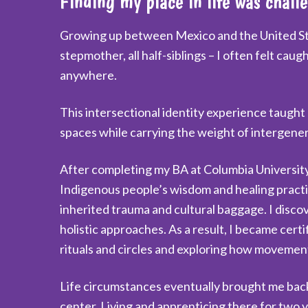
Finding my place in life was chall
Growing up between Mexico and the United Stat
stepmother, all half-siblings – I often felt ca
anywhere.
This intersectional identity experience taught
spaces while carrying the weight of intergener
After completing my BA at Columbia University
Indigenous people’s wisdom and healing practi
inherited trauma and cultural baggage. I disc
holistic approaches. As a result, I became certif
rituals and circles and exploring how movement,
Life circumstances eventually brought me back
center. Living and apprenticing there for two