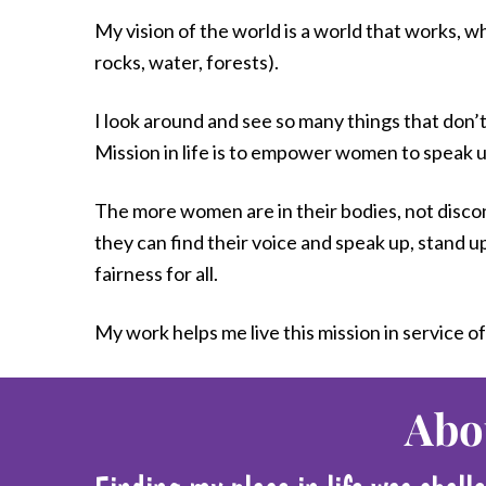
My vision of the world is a world that works, wh
rocks, water, forests).
I look around and see so many things that don
Mission in life is to empower women to speak up
The more women are in their bodies, not disconn
they can find their voice and speak up, stand u
fairness for all.
My work helps me live this mission in service of
Abo