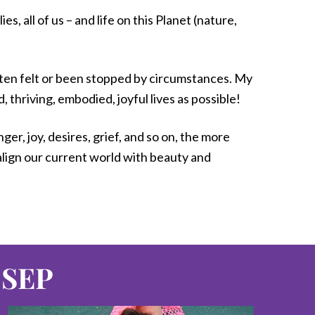
, all of us – and life on this Planet (nature,
ften felt or been stopped by circumstances. My
thriving, embodied, joyful lives as possible!
r, joy, desires, grief, and so on, the more
 align our current world with beauty and
 SEP