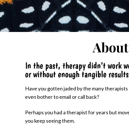
About
In the past, therapy didn’t work we
or without enough tangible results
Have you gotten jaded by the many therapists y
even bother to email or call back?
Perhaps you had a therapist for years but moved
you keep seeing them.