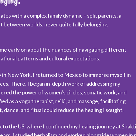
enging.
es with a complex family dynamic – split parents, a
ught between worlds, never quite fully belonging
 me early on about the nuances of navigating different
ational patterns and cultural expectations.
 in New York, I returned to Mexico to immerse myself in
ces. There, I began in-depth work of addressing my
overed the power of women’s circles, somatic work, and
ied as a yoga therapist, reiki, and massage, facilitating
 dance, and ritual could reduce the healing I sought.
 to the US, where I continued my healing journey at Shakti
 years, I studied herbalism and worked alongside women i