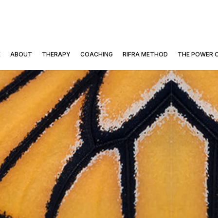
E
ABOUT
THERAPY
COACHING
RIFRA METHOD
THE POWER 