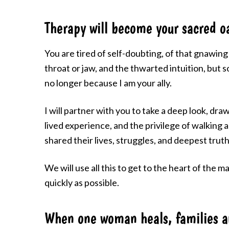
Therapy will become your sacred oa
You are tired of self-doubting, of that gnawing 
throat or jaw, and the thwarted intuition, but s
no longer because I am your ally.
I will partner with you to take a deep look, draw
lived experience, and the privilege of walking
shared their lives, struggles, and deepest truth
We will use all this to get to the heart of the 
quickly as possible.
When one woman heals, families 