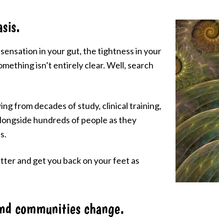
sis.
sensation in your gut, the tightness in your
omething isn’t entirely clear. Well, search
ing from decades of study, clinical training,
 alongside hundreds of people as they
s.
matter and get you back on your feet as
and communities change.