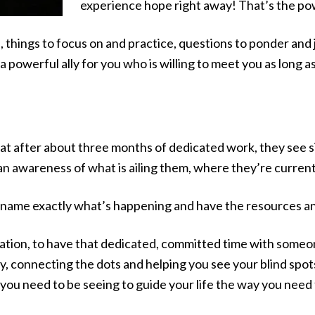
experience hope right away! That’s the po
things to focus on and practice, questions to ponder and jou
e a powerful ally for you who is willing to meet you as long a
t after about three months of dedicated work, they see sign
n awareness of what is ailing them, where they’re current
 to name exactly what’s happening and have the resources an
mation, to have that dedicated, committed time with someo
ay, connecting the dots and helping you see your blind spot
 you need to be seeing to guide your life the way you need t