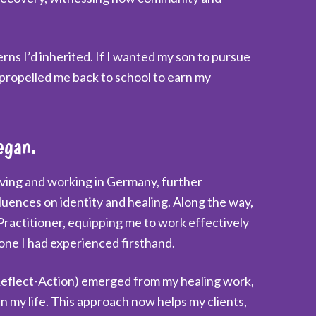
s I’d inherited. If I wanted my son to pursue
 propelled me back to school to earn my
egan.
iving and working in Germany, further
luences on identity and healing. Along the way,
Practitioner, equipping me to work effectively
 one I had experienced firsthand.
flect-Action) emerged from my healing work,
n my life. This approach now helps my clients,