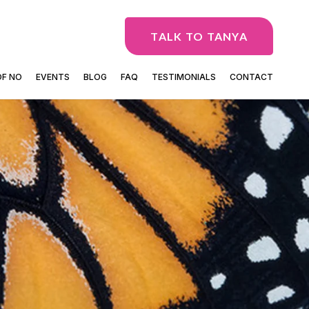
TALK TO TANYA
OF NO
EVENTS
BLOG
FAQ
TESTIMONIALS
CONTACT