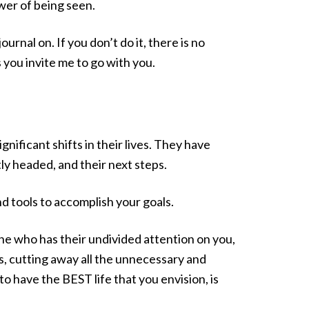
wer of being seen.
rnal on. If you don’t do it, there is no
s you invite me to go with you.
ificant shifts in their lives. They have
ly headed, and their next steps.
d tools to accomplish your goals.
ne who has their undivided attention on you,
s, cutting away all the unnecessary and
o have the BEST life that you envision, is