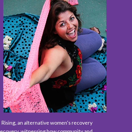
 Rising, an alternative women’s recovery
n recovery, witnessing how community and