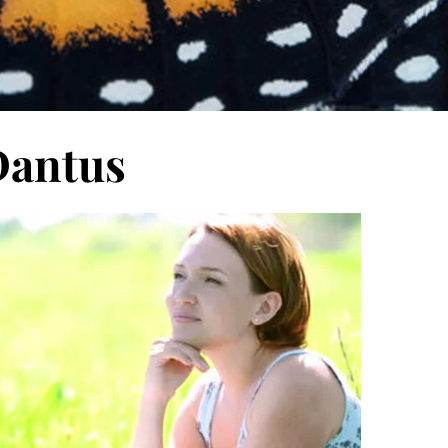
Dantus