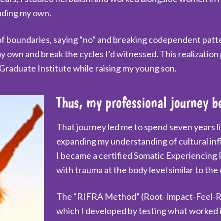
luding my own.
boundaries, saying “no” and breaking codependent pattern
y own and break the cycles I’d witnessed. This realization
Graduate Institute while raising my young son.
Thus, my professional journey b
That journey led me to spend seven years l
expanding my understanding of cultural inf
I became a certified Somatic Experiencing 
with trauma at the body level similar to the
The “RIFRA Method” (Root-Impact-Feel-Re
which I developed by testing what worked i