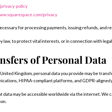
privacy-policy
www.squarespace.com/privacy
necessary for processing payments, issuing refunds, and r
 law, to protect vital interests, or in connection with leg
ansfers of Personal Data
r United Kingdom, personal data you provide may be transf
ications, HIPAA-compliant platforms, and GDPR-aligned 
at data may be accessible worldwide via the internet. We 
ion.