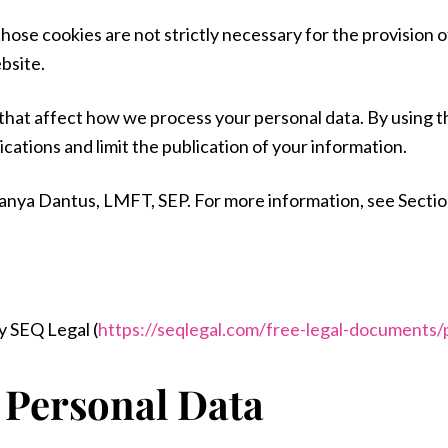
hose cookies are not strictly necessary for the provision o
bsite.
 that affect how we process your personal data. By using 
ations and limit the publication of your information.
to Tanya Dantus, LMFT, SEP. For more information, see Sectio
 SEQ Legal (
https://seqlegal.com/free-legal-documents/p
 Personal Data