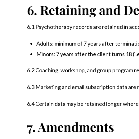
6. Retaining and De
6.1 Psychotherapy records are retained in acc
Adults: minimum of 7 years after terminatio
Minors: 7 years after the client turns 18 (i.e
6.2 Coaching, workshop, and group program rec
6.3 Marketing and email subscription data are 
6.4 Certain data may be retained longer where 
7. Amendments