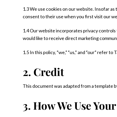
1.3 We use cookies on our website. Insofar as t
consent to their use when you first visit our we
1.4 Our website incorporates privacy controls
would like to receive direct marketing communic
1.5 In this policy, “we,” “us,” and “our” refer 
2. Credit
This document was adapted from a template by
3. How We Use Your