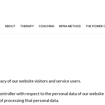
E
ABOUT
THERAPY
COACHING
RIFRA METHOD
THE POWER 
cy of our website visitors and service users.
ontroller with respect to the personal data of our website 
 processing that personal data.