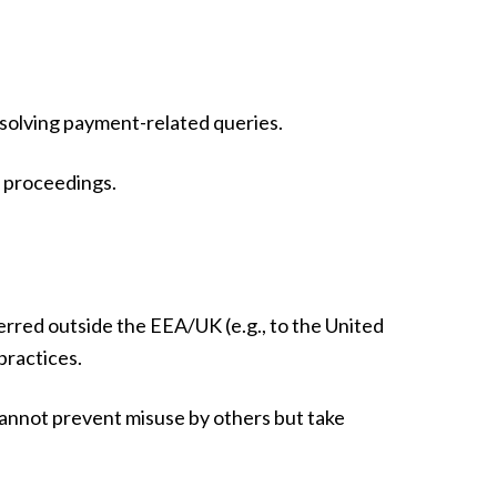
esolving payment-related queries.
al proceedings.
erred outside the EEA/UK (e.g., to the United
practices.
cannot prevent misuse by others but take