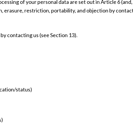
cessing of your personal data are set out in Article 6 (and
n, erasure, restriction, portability, and objection by conta
by contacting us (see Section 13).
ication/status)
s)