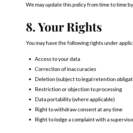
We may update this policy from time to time b
8. Your Rights
You may have the following rights under appli
Access to your data
Correction of inaccuracies
Deletion (subject to legal retention obligat
Restriction or objection to processing
Data portability (where applicable)
Right to withdraw consent at any time
Right to lodge a complaint with a superviso