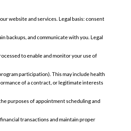
 our website and services. Legal basis: consent
tain backups, and communicate with you. Legal
Processed to enable and monitor your use of
program participation). This may include health
rformance of a contract, or legitimate interests
or the purposes of appointment scheduling and
 financial transactions and maintain proper