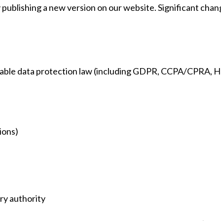
y publishing a new version on our website. Significant ch
cable data protection law (including GDPR, CCPA/CPRA, HIP
ions)
ry authority