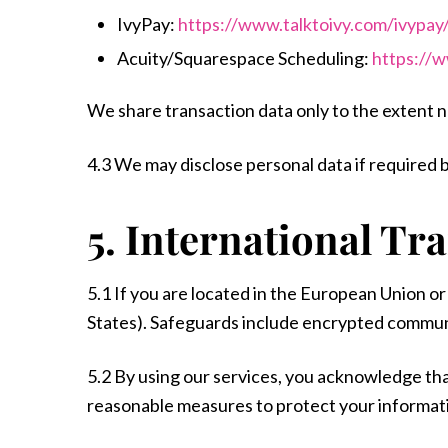
IvyPay:
https://www.talktoivy.com/ivypay/
Acuity/Squarespace Scheduling:
https://
We share transaction data only to the extent 
4.3 We may disclose personal data if required by
5. International Tr
5.1 If you are located in the European Union o
States). Safeguards include encrypted commun
5.2 By using our services, you acknowledge th
reasonable measures to protect your informat