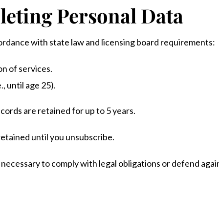
leting Personal Data
ordance with state law and licensing board requirements:
n of services.
., until age 25).
ords are retained for up to 5 years.
retained until you unsubscribe.
necessary to comply with legal obligations or defend agains