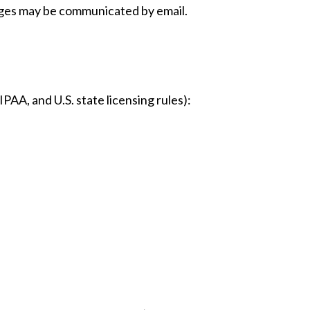
anges may be communicated by email.
AA, and U.S. state licensing rules):