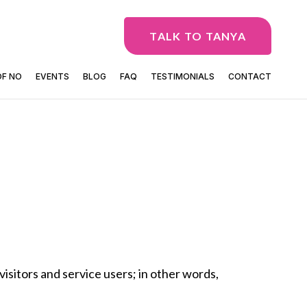
TALK TO TANYA
OF NO
EVENTS
BLOG
FAQ
TESTIMONIALS
CONTACT
visitors and service users; in other words,