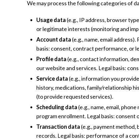
We may process the following categories of da
Usage data
(e.g., IP address, browser type
or legitimate interests (monitoring and im
Account data
(e.g., name, email address)
basis: consent, contract performance, or le
Profile data
(e.g., contact information, de
our website and services. Legal basis: cons
Service data
(e.g., information you provid
history, medications, family/relationship hi
(to provide requested services).
Scheduling data
(e.g., name, email, phone
program enrollment. Legal basis: consent 
Transaction data
(e.g., payment method, b
records. Legal basis: performance of a cont