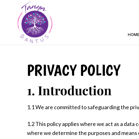
HOM
PRIVACY POLICY
1. Introduction
1.1 We are committed to safeguarding the priva
1.2 This policy applies where we act as a data c
where we determine the purposes and means of