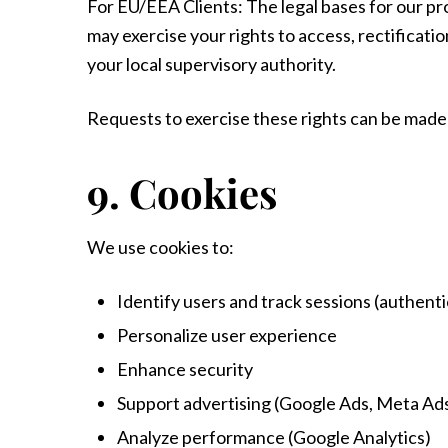
For EU/EEA Clients: The legal bases for our pro
may exercise your rights to access, rectificatio
your local supervisory authority.
Requests to exercise these rights can be made 
9. Cookies
We use cookies to:
Identify users and track sessions (authent
Personalize user experience
Enhance security
Support advertising (Google Ads, Meta Ad
Analyze performance (Google Analytics)