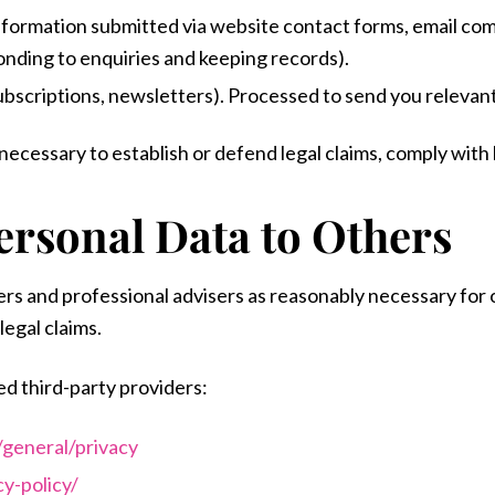
information submitted via website contact forms, email co
onding to enquiries and keeping records).
subscriptions, newsletters). Processed to send you releva
cessary to establish or defend legal claims, comply with l
ersonal Data to Others
ers and professional advisers as reasonably necessary for
legal claims.
ed third-party providers:
/general/privacy
y-policy/