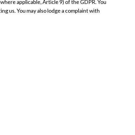
, where applicable, Article 9) of the GDPR. You
cting us. You may also lodge a complaint with