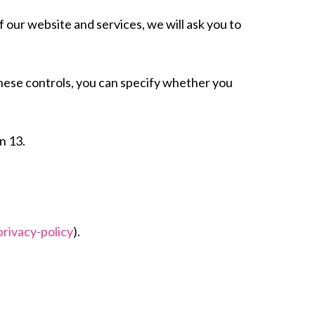
f our website and services, we will ask you to
these controls, you can specify whether you
n 13.
rivacy-policy
).