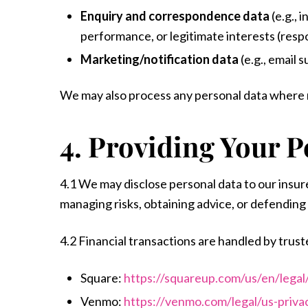
Enquiry and correspondence data
(e.g., 
performance, or legitimate interests (resp
Marketing/notification data
(e.g., email 
We may also process any personal data where ne
4. Providing Your P
4.1 We may disclose personal data to our insur
managing risks, obtaining advice, or defending 
4.2 Financial transactions are handled by trust
Square:
https://squareup.com/us/en/legal
Venmo:
https://venmo.com/legal/us-privac