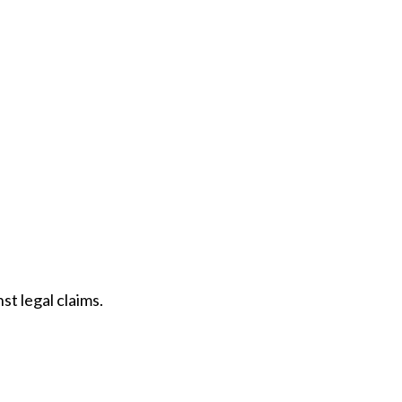
t legal claims.