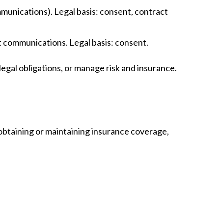
mmunications). Legal basis: consent, contract
nt communications. Legal basis: consent.
egal obligations, or manage risk and insurance.
 obtaining or maintaining insurance coverage,