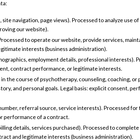
ta:
, site navigation, page views). Processed to analyze use of
proving our website).
. Processed to operate our website, provide services, main
gitimate interests (business administration).
mographics, employment details, professional interests). 
ent, contract performance, or legitimate interests.
e in the course of psychotherapy, counseling, coaching, or 
story, and personal goals. Legal basis: explicit consent, pe
 number, referral source, service interests). Processed f
or performance of a contract.
illing details, services purchased). Processed to complete
ract and legitimate interests (business administration).